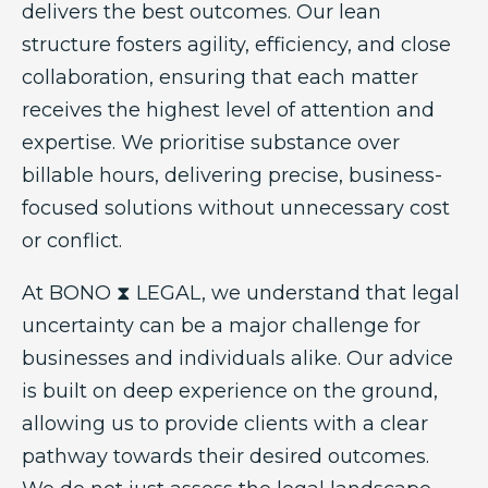
delivers the best outcomes. Our lean
structure fosters agility, efficiency, and close
collaboration, ensuring that each matter
receives the highest level of attention and
expertise. We prioritise substance over
billable hours, delivering precise, business-
focused solutions without unnecessary cost
or conflict.
At BONO ⧗ LEGAL, we understand that legal
uncertainty can be a major challenge for
businesses and individuals alike. Our advice
is built on deep experience on the ground,
allowing us to provide clients with a clear
pathway towards their desired outcomes.