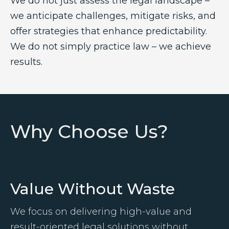
We do not just assess the legal landscape –
we anticipate challenges, mitigate risks, and
offer strategies that enhance predictability.
We do not simply practice law – we achieve
results.
Why Choose Us?
Value Without Waste
We focus on delivering high-value and
result-oriented legal solutions without