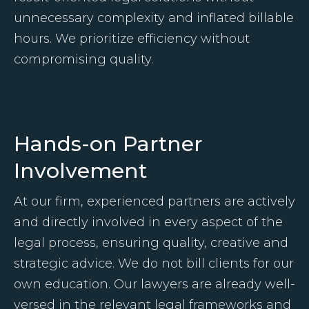
unnecessary complexity and inflated billable
hours. We prioritize efficiency without
compromising quality.
Hands-on Partner
Involvement
At our firm, experienced partners are actively
and directly involved in every aspect of the
legal process, ensuring quality, creative and
strategic advice. We do not bill clients for our
own education. Our lawyers are already well-
versed in the relevant legal frameworks and