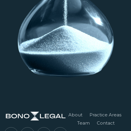
About
Practice Areas
Team
Contact