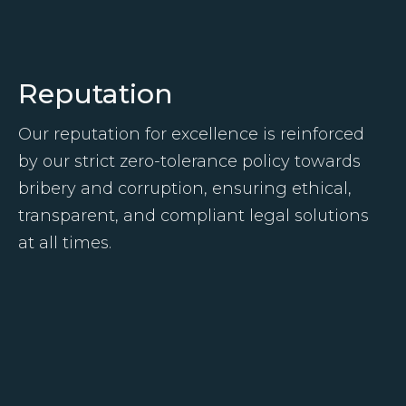
Reputation
Our reputation for excellence is reinforced
by our strict zero-tolerance policy towards
bribery and corruption, ensuring ethical,
transparent, and compliant legal solutions
at all times.