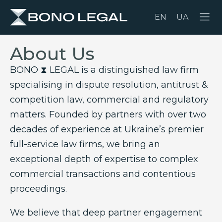
EN
UA
About Us
BONO ⧗ LEGAL is a distinguished law firm
specialising in dispute resolution, antitrust &
competition law, commercial and regulatory
matters. Founded by partners with over two
decades of experience at Ukraine’s premier
full-service law firms, we bring an
exceptional depth of expertise to complex
commercial transactions and contentious
proceedings.
We believe that deep partner engagement