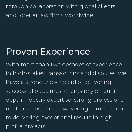
through collaboration with global clients
and top-tier law firms worldwide.
Proven Experience
With more than two decades of experience
in high-stakes transactions and disputes, we
have a strong track record of delivering
successful outcomes. Clients rely on our in-
depth industry expertise, strong professional
relationships, and unwavering commitment
to delivering exceptional results in high-
profile projects.