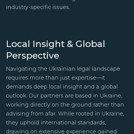
industry-specific issues.
Local Insight & Global
Perspective
Navigating the Ukrainian legal landscape
requires more than just expertise—it
demands deep local insight and a global
outlook. Our partners are based in Ukraine,
working directly on the ground rather than
advising from afar. While rooted in Ukraine,
they uphold international standards,
drawing on extensive experience gained