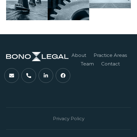
About
Practice Areas
Team
Contact
Privacy Policy