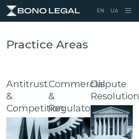
EN
UA
Practice Areas
Antitrust
Dispute
Commercial
&
Resolutio
&
Competition
Regulatory