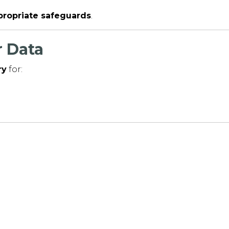
ppropriate safeguards
.
 Data
ry
for: