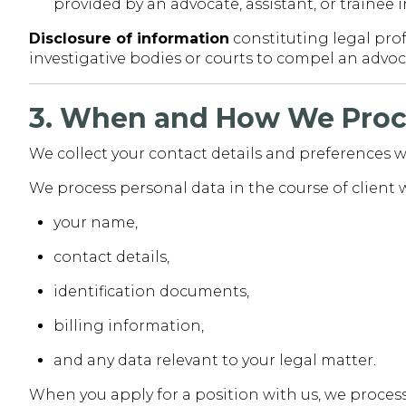
provided by an advocate, assistant, or trainee 
Disclosure of information
constituting legal prof
investigative bodies or courts to compel an advoca
3. When and How We Proc
We collect your contact details and preferences w
We process personal data in the course of client 
your name,
contact details,
identification documents,
billing information,
and any data relevant to your legal matter.
When you apply for a position with us, we proces