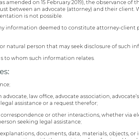
s amended on 15 February 2019), the observance of the 
ust between an advocate (attorney) and their client. W
entation is not possible.
 any information deemed to constitute attorney-client
l or natural person that may seek disclosure of such i
ls to whom such information relates.
es:
ance;
advocate, law office, advocate association, advocate’s
legal assistance or a request therefor;
correspondence or other interactions, whether via e
a person seeking legal assistance;
 explanations, documents, data, materials, objects, or