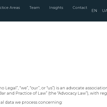
ctice Areas
Team
Insights
Contact
EN
U
o Legal”, “we”, “our”, or “us”) is an advocate associat
 Bar and Practice of Law” (the “Advocacy Law”), with r
nal data we process concerning: