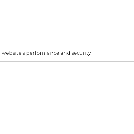
 website’s performance and security.