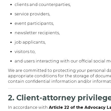
clients and counterparties,
service providers,
event participants,
newsletter recipients,
job applicants,
visitors to,
and users interacting with our official social 
We are committed to protecting your personal dat
appropriate conditions for the storage of documen
contain confidential information and/or informati
2. Client-attorney privile
In accordance with
Article 22 of the Advocacy 