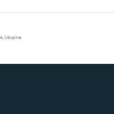
54, Ukraine