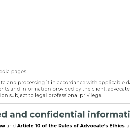
media pages.
a and processing it in accordance with applicable da
ts and information provided by the client, advocate f
on subject to legal professional privilege.
ged and confidential informat
Law
and
Article 10 of the Rules of Advocate’s Ethics
, 