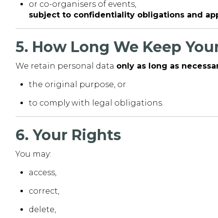
or co-organisers of events,
subject to confidentiality obligations and a
5. How Long We Keep Your
We retain personal data
only as long as necessa
the original purpose, or
to comply with legal obligations.
6. Your Rights
You may:
access,
correct,
delete,