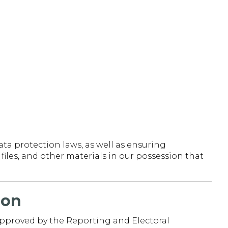
ta protection laws, as well as ensuring
iles, and other materials in our possession that
ion
approved by the Reporting and Electoral