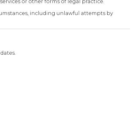
services or other forms of legal practice.
ircumstances, including unlawful attempts by
dates.