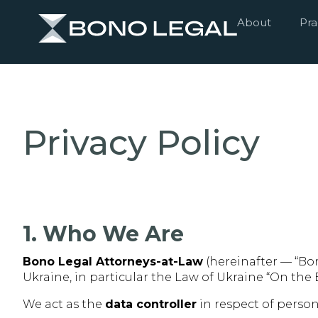
About
Pra
Privacy Policy
1. Who We Are
Bono Legal Attorneys-at-Law
(hereinafter — “Bon
Ukraine, in particular the Law of Ukraine “On the
We act as the
data controller
in respect of perso