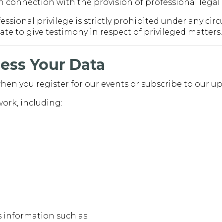
in connection with the provision of professional legal 
essional privilege is strictly prohibited under any c
te to give testimony in respect of privileged matters.
ess Your Data
hen you register for our events or subscribe to our up
work, including:
s information such as: