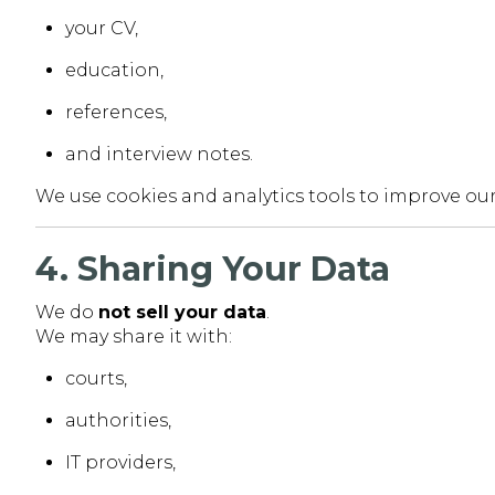
your CV,
education,
references,
and interview notes.
We use cookies and analytics tools to improve our
4. Sharing Your Data
We do
not sell your data
.
We may share it with:
courts,
authorities,
IT providers,