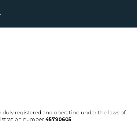
A
ion duly registered and operating under the laws of
egistration number
45790605
.