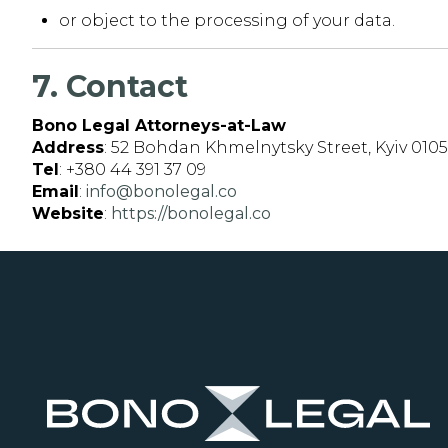
or object to the processing of your data.
7. Contact
Bono Legal Attorneys-at-Law
Address
: 52 Bohdan Khmelnytsky Street, Kyiv 010
Tel
: +380 44 391 37 09
Email
:
info@bonolegal.co
Website
:
https://bonolegal.co