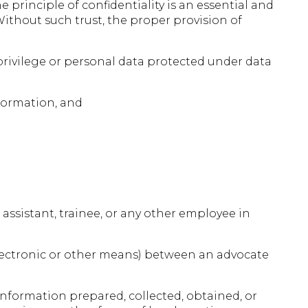
principle of confidentiality is an essential and
ithout such trust, the proper provision of
 privilege or personal data protected under data
nformation, and
 assistant, trainee, or any other employee in
lectronic or other means) between an advocate
 information prepared, collected, obtained, or