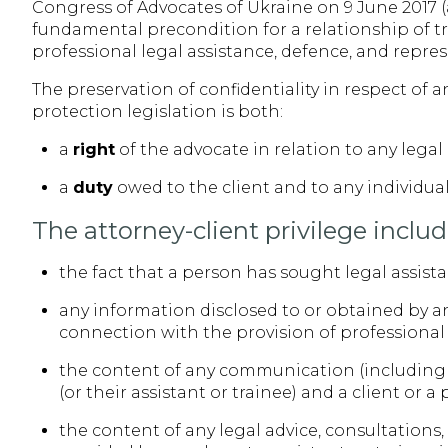
Congress of Advocates of Ukraine on 9 June 2017 (a
fundamental precondition for a relationship of tr
professional legal assistance, defence, and repres
The preservation of confidentiality in respect of
protection legislation is both:
a
right
of the advocate in relation to any lega
a
duty
owed to the client and to any individua
The attorney-client privilege includ
the fact that a person has sought legal assist
any information disclosed to or obtained by an 
connection with the provision of professional 
the content of any communication (including 
(or their assistant or trainee) and a client or 
the content of any legal advice, consultations,