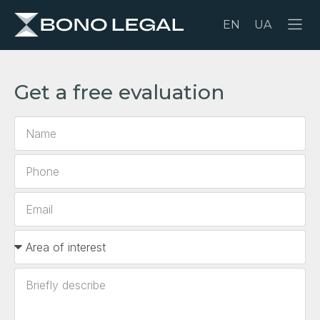
EN
UA
Get a free evaluation