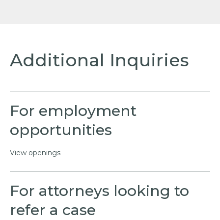
Additional Inquiries
For employment
opportunities
View openings
For attorneys looking to
refer a case