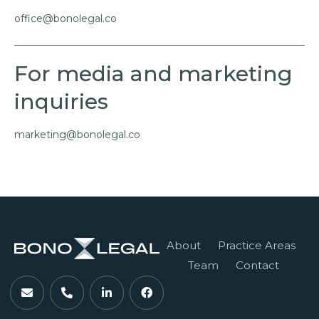
office@bonolegal.co
For media and marketing
inquiries
marketing@bonolegal.co
About
Practice Areas
Team
Contact