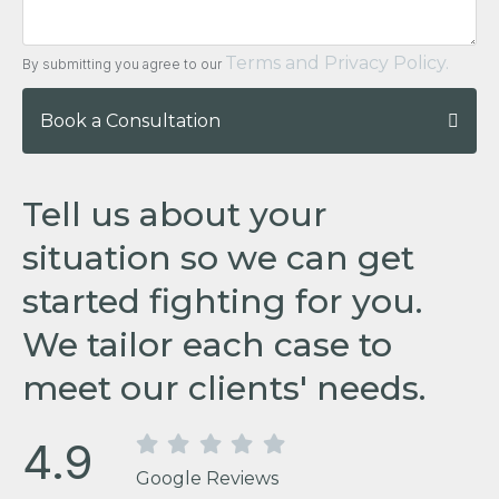
Terms and Privacy Policy.
By submitting you agree to our
Book a Consultation
Tell us about your
situation so we can get
started fighting for you.
We tailor each case to
meet our clients' needs.
4.9
Google Reviews